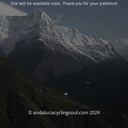
Site will be available soon. Thank you for your patience!
© andaluciacyclingsoul.com 2024