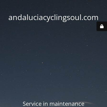
andaluciacyclingsoul.com
Service in maintenance